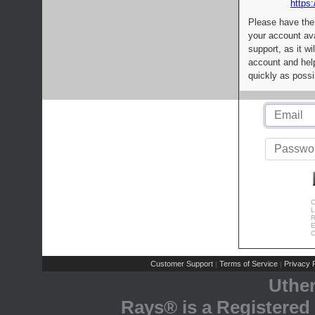
https:
Please have the
your account av
support, as it wi
account and help
quickly as possi
C
L
R
E
C
Customer Support
Terms of Service
Privacy P
|
|
Uthe
Rays® is a Registered 