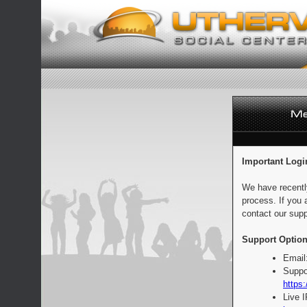
Important Logi
We have recentl
process. If you 
contact our supp
Support Option
Email
Suppo
https:
Live 