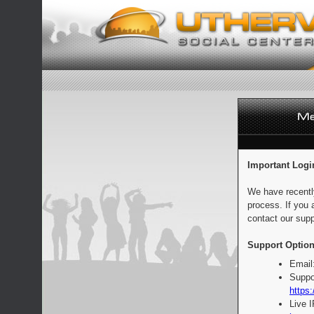
Important Logi
We have recentl
process. If you 
contact our supp
Support Option
Email
Suppo
https:
Live 