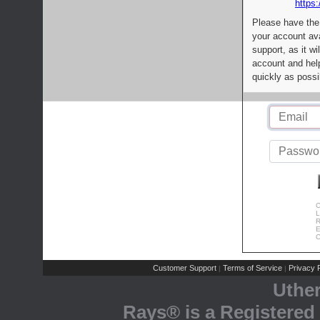
https:
Please have the
your account av
support, as it wi
account and help
quickly as possi
C
L
R
E
C
Customer Support
Terms of Service
Privacy P
|
|
Uthe
Rays® is a Registered 