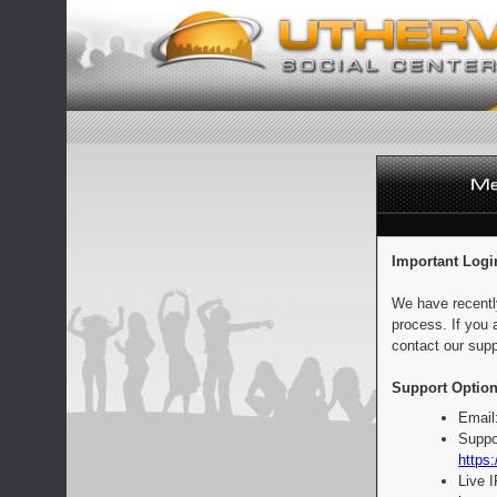
Important Logi
We have recentl
process. If you 
contact our supp
Support Option
Email
Suppo
https:
Live 