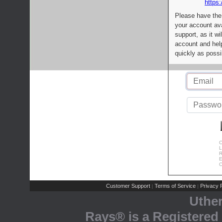
https:
Please have the
your account av
support, as it wi
account and help
quickly as possi
C
L
R
E
C
Customer Support
Terms of Service
Privacy P
|
|
Uthe
Rays® is a Registered 