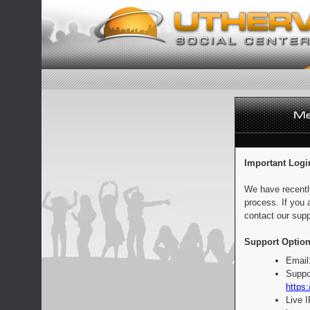
Important Logi
We have recentl
process. If you 
contact our supp
Support Option
Email
Suppo
https:
Live 