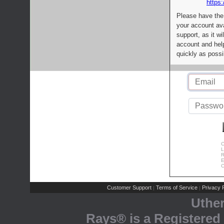
https:
Please have the
your account av
support, as it wi
account and help
quickly as possi
C
L
R
E
C
Customer Support
Terms of Service
Privacy P
|
|
Uthe
Rays® is a Registered 