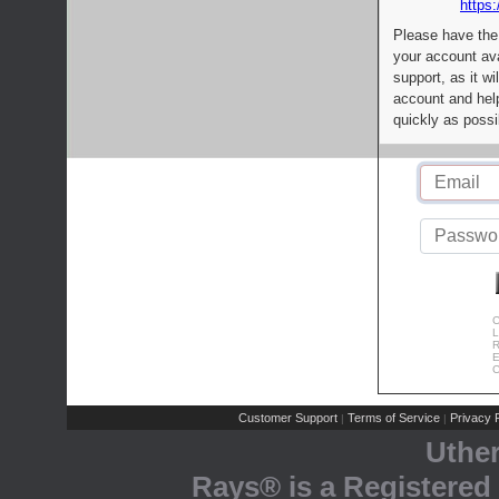
https:
Please have the
your account av
support, as it wi
account and help
quickly as possi
C
L
R
E
C
Customer Support
Terms of Service
Privacy P
|
|
Uthe
Rays® is a Registered 