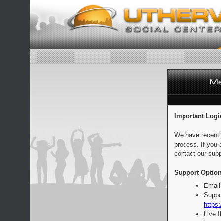
Important Logi
We have recentl
process. If you 
contact our supp
Support Option
Email
Suppo
https:
Live 