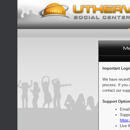
Important Logi
We have recentl
process. If you 
contact our supp
Support Option
Email
Suppo
https:
Live 