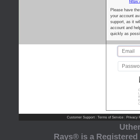
https:
Please have the
your account av
support, as it wi
account and help
quickly as possi
C
L
R
E
C
Customer Support
Terms of Service
Privacy P
|
|
Uthe
Rays® is a Registered 