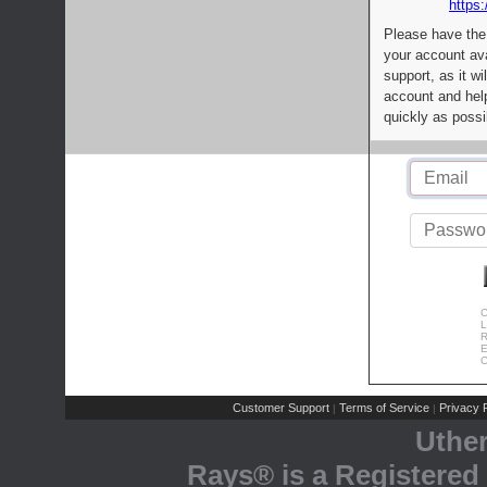
https:
Please have the
your account av
support, as it wi
account and help
quickly as possi
C
L
R
E
C
Customer Support
Terms of Service
Privacy P
|
|
Uthe
Rays® is a Registered 