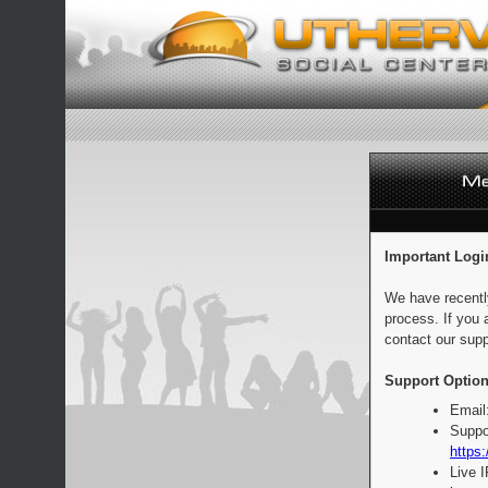
Important Logi
We have recentl
process. If you 
contact our supp
Support Option
Email
Suppo
https:
Live 