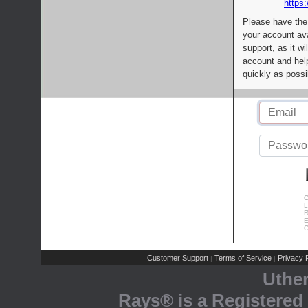
https:
Please have the
your account av
support, as it wi
account and help
quickly as possi
C
L
R
E
C
Customer Support
Terms of Service
Privacy P
|
|
Uthe
Rays® is a Registered 