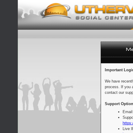
Important Logi
We have recentl
process. If you 
contact our supp
Support Option
Email
Suppo
https:
Live 