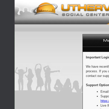
Important Logi
We have recentl
process. If you 
contact our supp
Support Option
Email
Suppo
https:
Live 