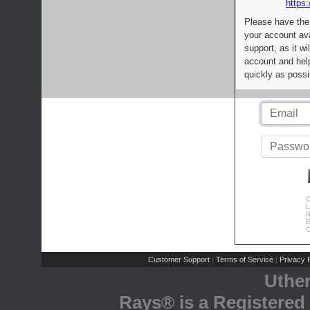
https:
Please have the
your account av
support, as it wi
account and help
quickly as possi
C
L
R
E
C
Customer Support
Terms of Service
Privacy P
|
|
Uthe
Rays® is a Registered 