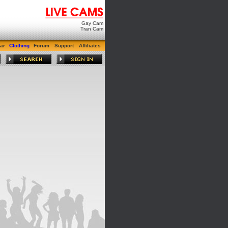
Gay Cam
Tran Cam
ar
Clothing
Forum
Support
Affiliates