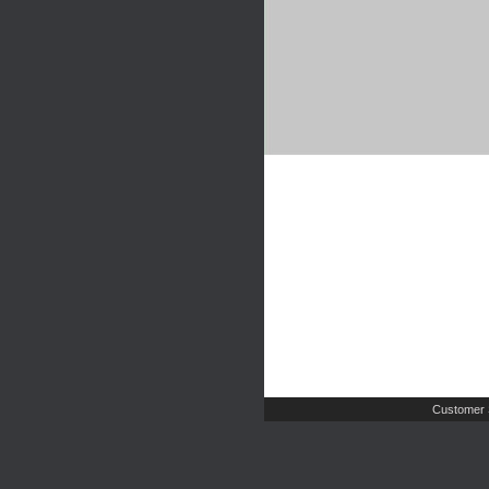
Customer 