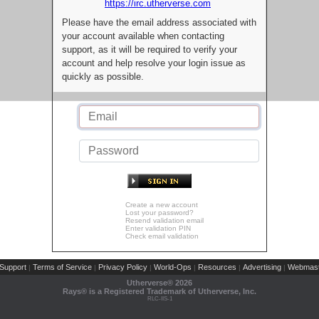
https://irc.utherverse.com
Please have the email address associated with
your account available when contacting
support, as it will be required to verify your
account and help resolve your login issue as
quickly as possible.
Create a new account
Lost your password?
Resend validation email
Enter validation PIN
Check email validation
Support
Terms of Service
Privacy Policy
World-Ops
Resources
Advertising
Webmast
|
|
|
|
|
|
Utherverse®
2026
Rays® is a Registered Trademark of Utherverse, Inc.
RLC-IIS-1