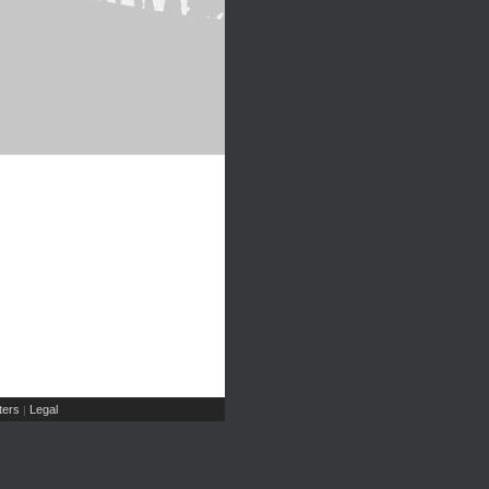
ers
Legal
|