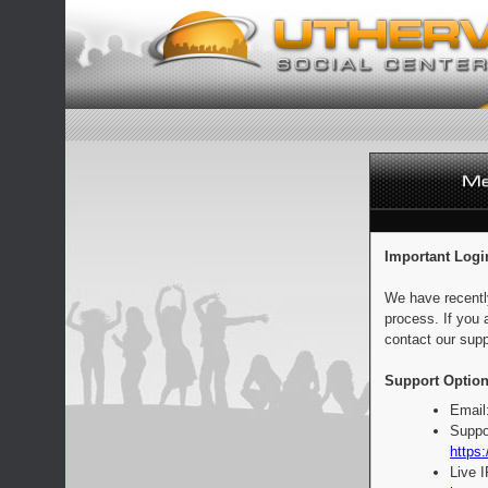
Important Logi
We have recentl
process. If you 
contact our supp
Support Option
Email
Suppo
https:
Live 