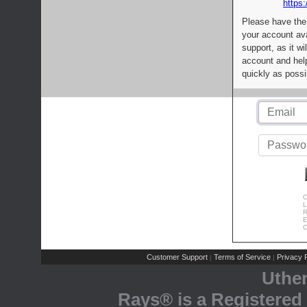
https:
Please have the
your account av
support, as it wi
account and help
quickly as possi
C
L
R
E
C
Customer Support
Terms of Service
Privacy P
|
|
Uthe
Rays® is a Registered 