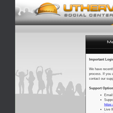
Important Logi
We have recentl
process. If you 
contact our supp
Support Option
Email
Suppo
https:
Live 