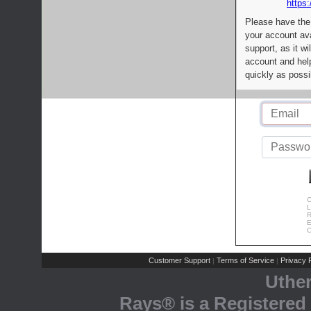
https:
Please have the
your account av
support, as it wi
account and help
quickly as possi
C
L
R
E
C
Customer Support
Terms of Service
Privacy P
|
|
Uthe
Rays® is a Registered 