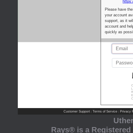
https:
Please have the
your account av
support, as it wi
account and help
quickly as possi
C
L
R
E
C
Customer Support
Terms of Service
Privacy P
|
|
Uthe
Rays® is a Registered 