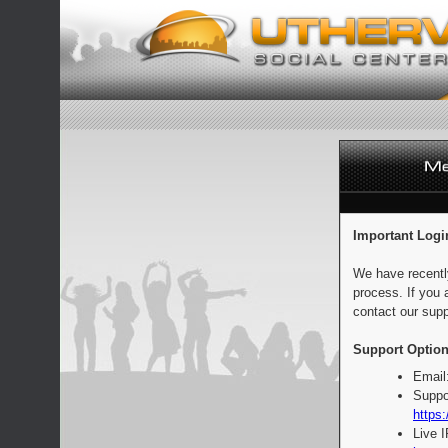
Important Logi
We have recentl
process. If you 
contact our supp
Support Option
Email
Suppo
https:
Live 