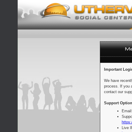
Important Logi
We have recentl
process. If you 
contact our supp
Support Option
Email
Suppo
https:
Live 