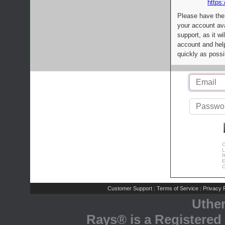
https:
Please have the
your account av
support, as it wi
account and help
quickly as possi
C
L
R
E
C
Customer Support
Terms of Service
Privacy P
|
|
Uthe
Rays® is a Registered 