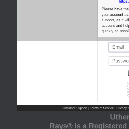
https:
Please have the
your account av
support, as it wi
account and help
quickly as possi
C
L
R
E
C
Customer Support
Terms of Service
Privacy P
|
|
Uthe
Rays® is a Registered 