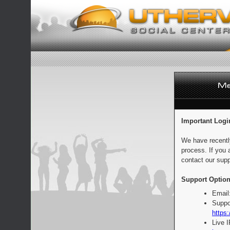
Important Logi
We have recentl
process. If you 
contact our supp
Support Option
Email
Suppo
https:
Live 