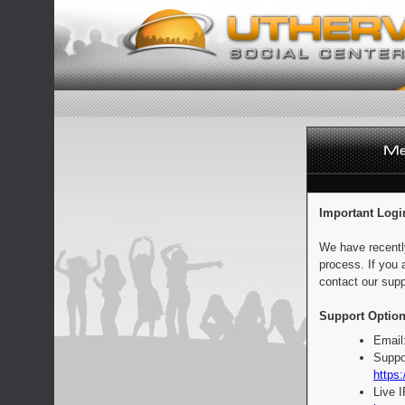
Important Logi
We have recentl
process. If you 
contact our supp
Support Option
Email
Suppo
https:
Live 