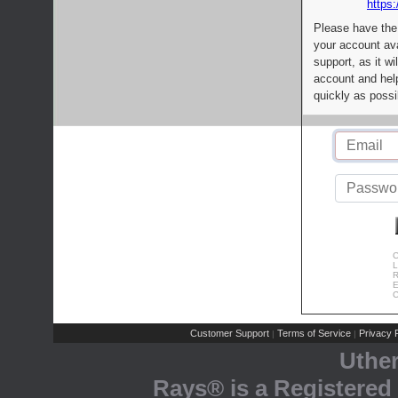
https:
Please have the
your account av
support, as it wi
account and help
quickly as possi
C
L
R
E
C
Customer Support
Terms of Service
Privacy P
|
|
Uthe
Rays® is a Registered 