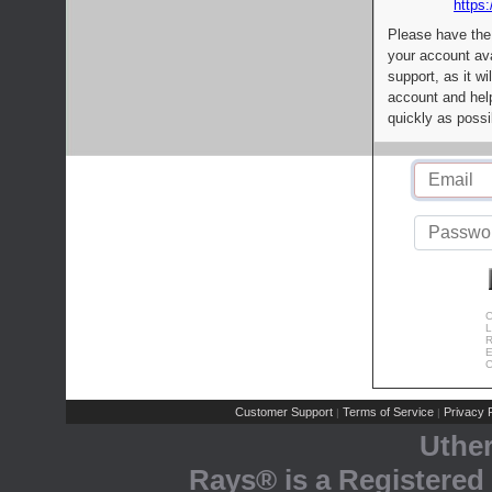
https:
Please have the
your account av
support, as it wi
account and help
quickly as possi
C
L
R
E
C
Customer Support
Terms of Service
Privacy P
|
|
Uthe
Rays® is a Registered 