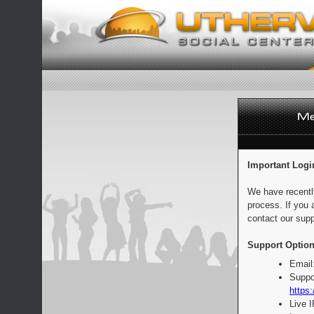
Important Logi
We have recentl
process. If you 
contact our supp
Support Option
Email
Suppo
https:
Live 