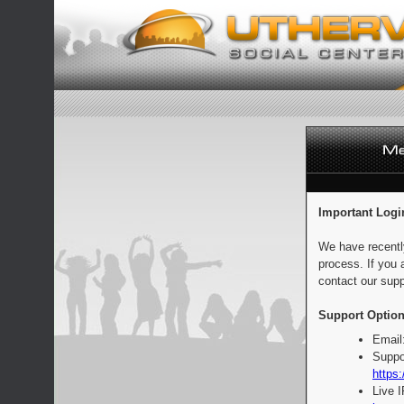
Important Logi
We have recentl
process. If you 
contact our supp
Support Option
Email
Suppo
https:
Live 