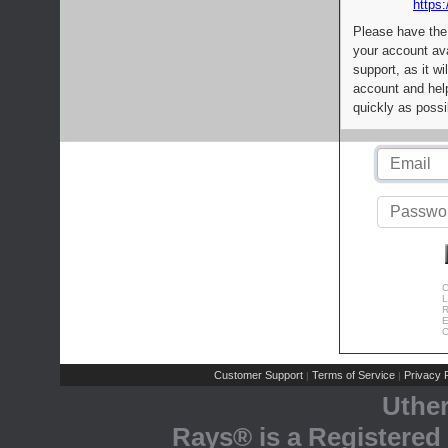
https:
Please have the
your account av
support, as it wi
account and help
quickly as possi
C
L
R
E
C
Customer Support
Terms of Service
Privacy P
|
|
Uthe
Rays® is a Registered 