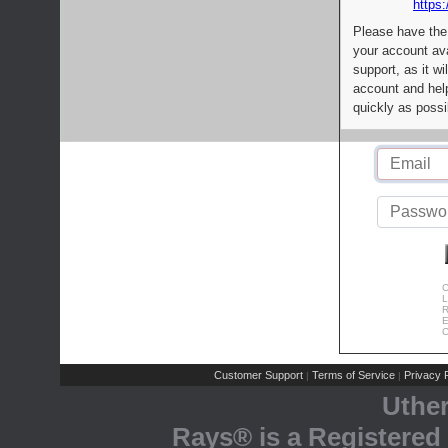
https:
Please have the
your account av
support, as it wi
account and help
quickly as possi
C
L
R
E
C
Customer Support
Terms of Service
Privacy P
|
|
Uthe
Rays® is a Registered 