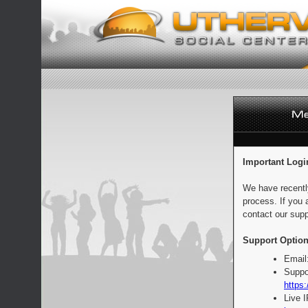
Important Logi
We have recentl
process. If you 
contact our supp
Support Option
Email
Suppo
https:
Live 