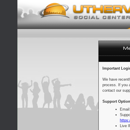
Important Logi
We have recentl
process. If you 
contact our supp
Support Option
Email
Suppo
https:
Live 