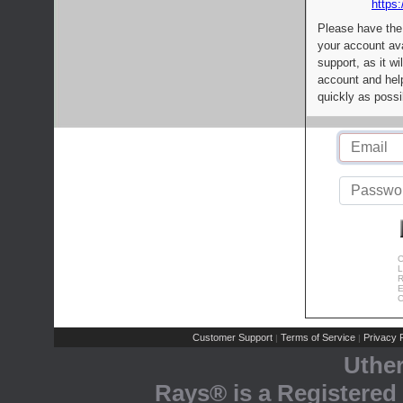
https:
Please have the
your account av
support, as it wi
account and help
quickly as possi
C
L
R
E
C
Customer Support
Terms of Service
Privacy P
|
|
Uthe
Rays® is a Registered 