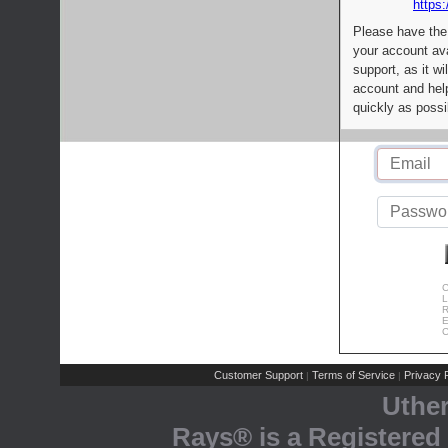
https:
Please have the
your account av
support, as it wi
account and help
quickly as possi
C
L
R
E
C
Customer Support
Terms of Service
Privacy P
|
|
Uthe
Rays® is a Registered 