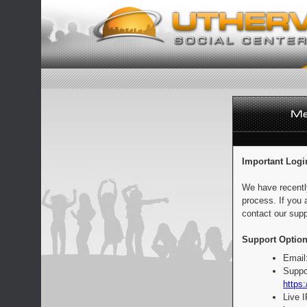
Important Logi
We have recentl
process. If you 
contact our supp
Support Option
Email
Suppo
https:
Live 