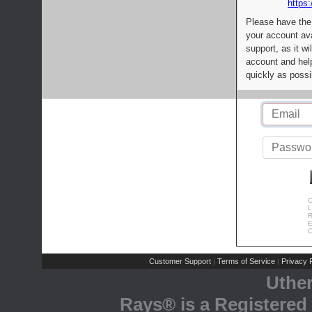
https:
Please have the
your account av
support, as it wi
account and help
quickly as possi
C
L
R
E
C
Customer Support
Terms of Service
Privacy P
|
|
Uthe
Rays® is a Registered 