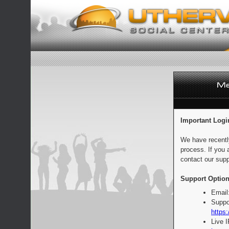
Important Logi
We have recentl
process. If you 
contact our supp
Support Option
Email
Suppo
https:
Live 