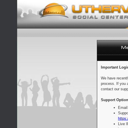
Important Logi
We have recentl
process. If you 
contact our supp
Support Option
Email
Suppo
https:
Live 