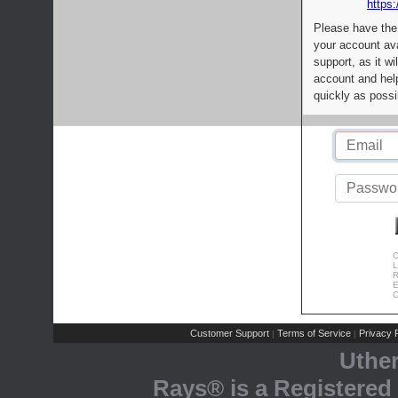
https:
Please have the
your account av
support, as it wi
account and help
quickly as possi
C
L
R
E
C
Customer Support
Terms of Service
Privacy P
|
|
Uthe
Rays® is a Registered 