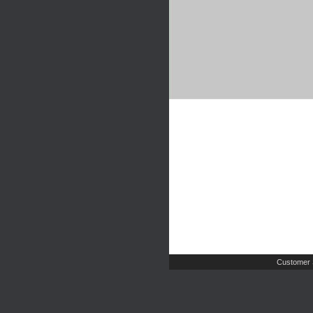
Customer 