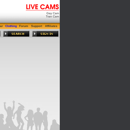
Gay Cam
Tran Cam
ar
Clothing
Forum
Support
Affiliates