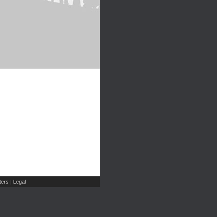
ers
Legal
|