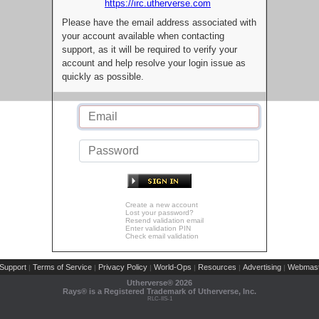
https://irc.utherverse.com
Please have the email address associated with
your account available when contacting
support, as it will be required to verify your
account and help resolve your login issue as
quickly as possible.
Create a new account
Lost your password?
Resend validation email
Enter validation PIN
Check email validation
Support
Terms of Service
Privacy Policy
World-Ops
Resources
Advertising
Webmast
|
|
|
|
|
|
Utherverse®
2026
Rays® is a Registered Trademark of Utherverse, Inc.
RLC-IIS-1