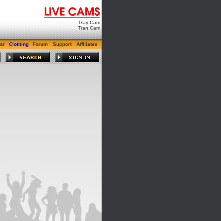
Gay Cam
Tran Cam
ar
Clothing
Forum
Support
Affiliates