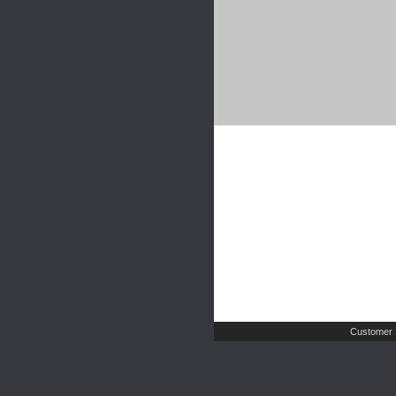
Customer 