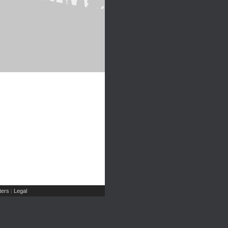
ers
Legal
|