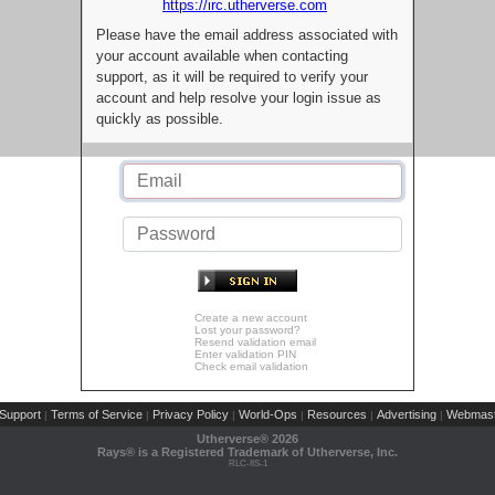
https://irc.utherverse.com
Please have the email address associated with
your account available when contacting
support, as it will be required to verify your
account and help resolve your login issue as
quickly as possible.
Create a new account
Lost your password?
Resend validation email
Enter validation PIN
Check email validation
Support
Terms of Service
Privacy Policy
World-Ops
Resources
Advertising
Webmast
|
|
|
|
|
|
Utherverse®
2026
Rays® is a Registered Trademark of Utherverse, Inc.
RLC-IIS-1