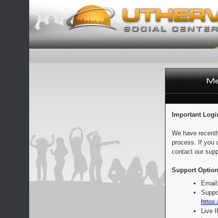
Important Logi
We have recentl
process. If you 
contact our supp
Support Option
Email
Suppo
https:
Live 