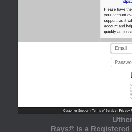
https:
Please have the
your account av
support, as it wi
account and help
quickly as possi
C
L
R
E
C
Customer Support
Terms of Service
Privacy P
|
|
Uthe
Rays® is a Registered 