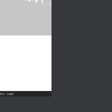
ers
Legal
|