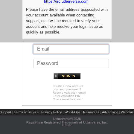
https://irc.utherverse.com
Please have the email address associated with
your account available when contacting
support, as it will be required to verify your
account and help resolve your login issue as
quickly as possible.
Create a new account
Lost your password?
Resend validation email
Enter validation PIN
Check email validation
Support
Terms of Service
Privacy Policy
World-Ops
Resources
Advertising
Webmast
|
|
|
|
|
|
Utherverse®
2026
Rays® is a Registered Trademark of Utherverse, Inc.
RLC-IIS-1