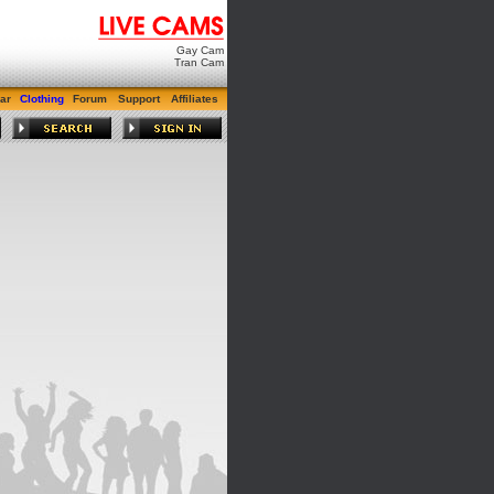
Gay Cam
Tran Cam
ar
Clothing
Forum
Support
Affiliates