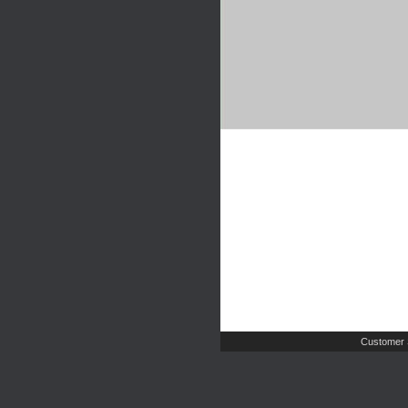
Customer 