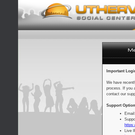
Important Logi
We have recentl
process. If you 
contact our supp
Support Option
Email
Suppo
https:
Live 