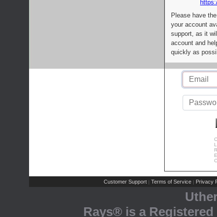
https:
Please have the
your account av
support, as it wi
account and help
quickly as possi
C
L
R
E
C
Customer Support
Terms of Service
Privacy P
|
|
Uthe
Rays® is a Registered 