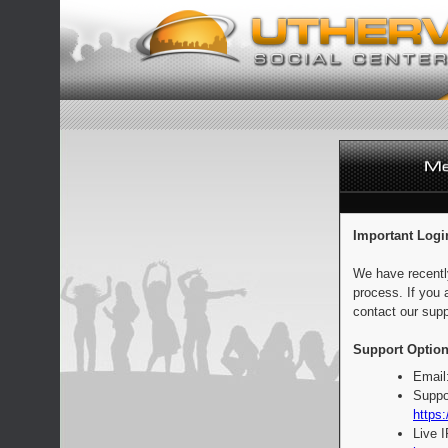
Important Logi
We have recentl
process. If you 
contact our supp
Support Option
Email
Suppo
https:
Live 