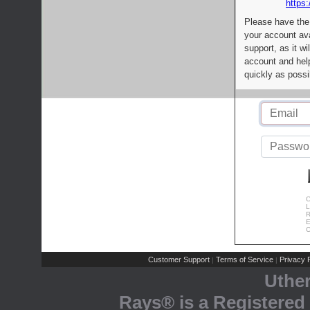
https:
Please have the
your account av
support, as it wi
account and help
quickly as possi
C
L
R
E
C
Customer Support
Terms of Service
Privacy P
|
|
Uthe
Rays® is a Registered 