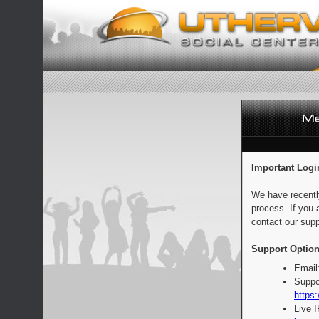
Important Logi
We have recentl
process. If you 
contact our supp
Support Option
Email
Suppo
https:
Live 