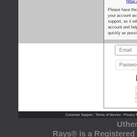
https:
Please have the
your account av
support, as it wi
account and help
quickly as possi
C
L
R
E
C
Customer Support
Terms of Service
Privacy P
|
|
Uthe
Rays® is a Registered 