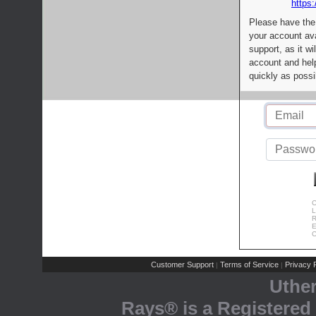
https:
Please have the
your account av
support, as it wi
account and help
quickly as possi
C
L
R
E
C
Customer Support
Terms of Service
Privacy P
|
|
Uthe
Rays® is a Registered 