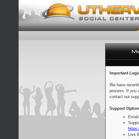
Important Logi
We have recentl
process. If you 
contact our supp
Support Option
Email
Suppo
https:
Live 