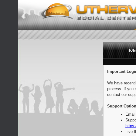
Important Logi
We have recentl
process. If you 
contact our supp
Support Option
Email
Suppo
https:
Live 