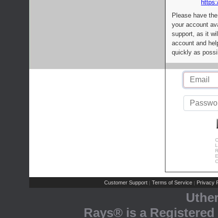
https:
Please have the
your account av
support, as it wi
account and help
quickly as possi
C
L
R
E
C
Customer Support
Terms of Service
Privacy P
|
|
Uthe
Rays® is a Registered 