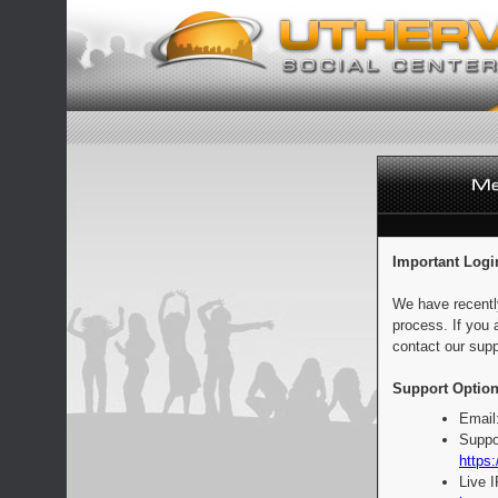
Important Logi
We have recentl
process. If you 
contact our supp
Support Option
Email
Suppo
https:
Live 