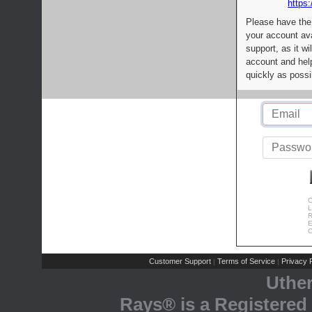
https:
Please have the
your account av
support, as it wi
account and help
quickly as possi
C
L
R
E
C
Customer Support
Terms of Service
Privacy P
|
|
Uthe
Rays® is a Registered 