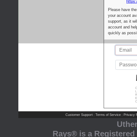
https:
Please have the
your account av
support, as it wi
account and help
quickly as possi
C
L
R
E
C
Customer Support
Terms of Service
Privacy P
|
|
Uthe
Rays® is a Registered 