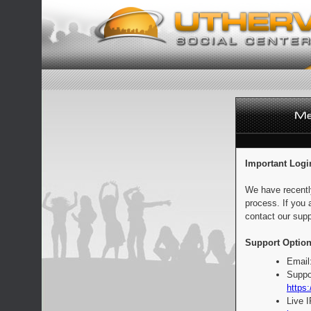
Important Logi
We have recentl
process. If you 
contact our supp
Support Option
Email
Suppo
https:
Live 