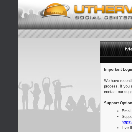
Important Logi
We have recentl
process. If you 
contact our supp
Support Option
Email
Suppo
https:
Live 