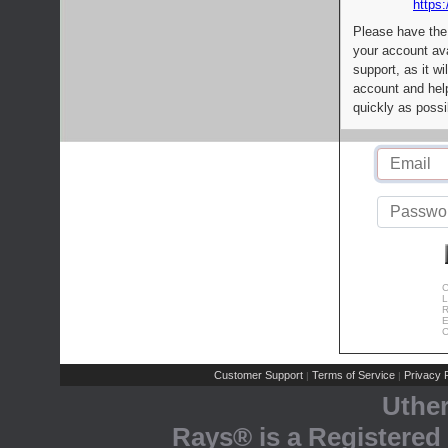
https:
Please have the
your account av
support, as it wi
account and help
quickly as possi
C
L
R
E
C
Customer Support
Terms of Service
Privacy P
|
|
Uthe
Rays® is a Registered 