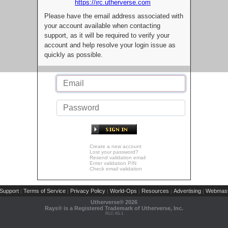
https://irc.utherverse.com
Please have the email address associated with
your account available when contacting
support, as it will be required to verify your
account and help resolve your login issue as
quickly as possible.
Create a new account
Lost your password?
Resend validation email
Enter validation PIN
Check email validation
Support
Terms of Service
Privacy Policy
World-Ops
Resources
Advertising
Webmast
|
|
|
|
|
|
Utherverse®
2026
Rays® is a Registered Trademark of Utherverse, Inc.
RLC-IIS-1