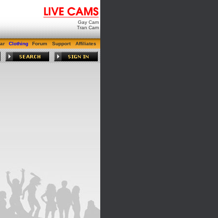
Gay Cam
Tran Cam
ar
Clothing
Forum
Support
Affiliates