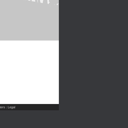
ers
Legal
|