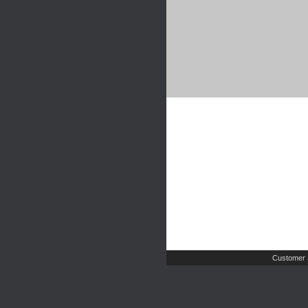
Customer 