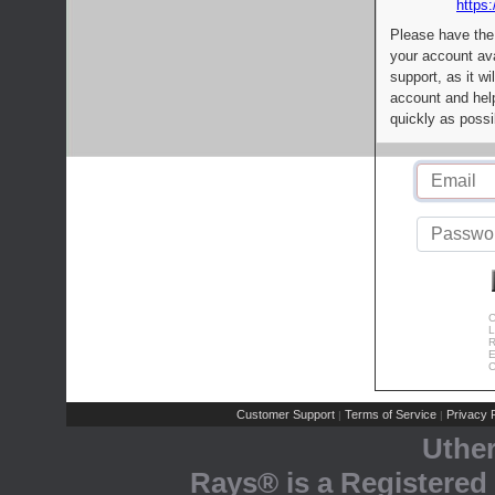
https:
Please have the
your account av
support, as it wi
account and help
quickly as possi
C
L
R
E
C
Customer Support
Terms of Service
Privacy P
|
|
Uthe
Rays® is a Registered 