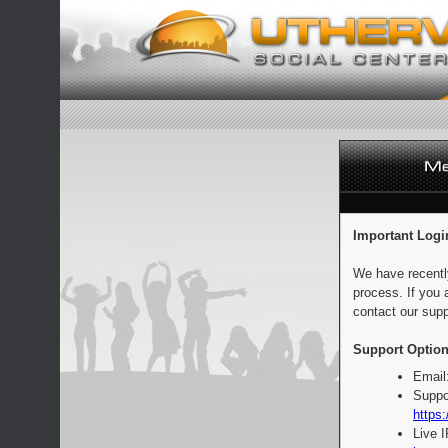
Important Logi
We have recentl
process. If you 
contact our supp
Support Option
Email
Suppo
https:
Live 