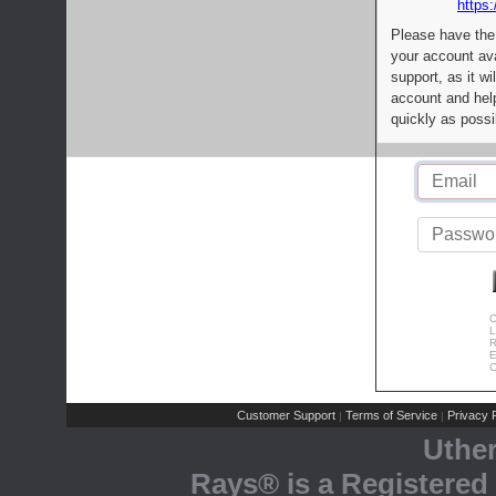
https:
Please have the
your account av
support, as it wi
account and help
quickly as possi
C
L
R
E
C
Customer Support
Terms of Service
Privacy P
|
|
Uthe
Rays® is a Registered 