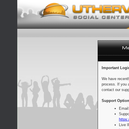
Important Logi
We have recentl
process. If you 
contact our supp
Support Option
Email
Suppo
https:
Live 