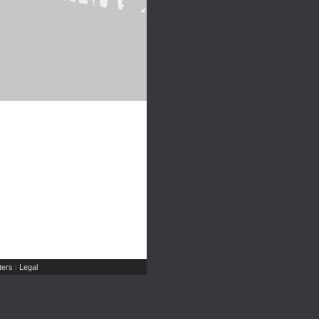
ers
Legal
|