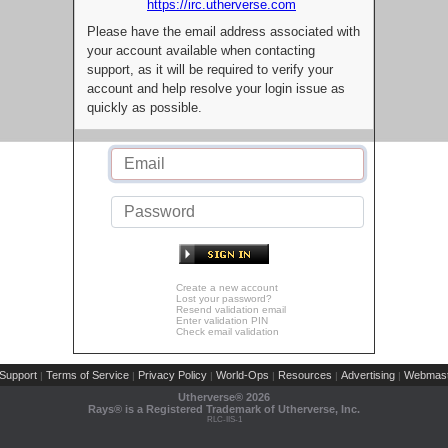
https://irc.utherverse.com
Please have the email address associated with
your account available when contacting
support, as it will be required to verify your
account and help resolve your login issue as
quickly as possible.
Create a new account
Lost your password?
Resend validation email
Enter validation PIN
Check email validation
Support
Terms of Service
Privacy Policy
World-Ops
Resources
Advertising
Webmast
|
|
|
|
|
|
Utherverse®
2026
Rays® is a Registered Trademark of Utherverse, Inc.
RLC-IIS-1