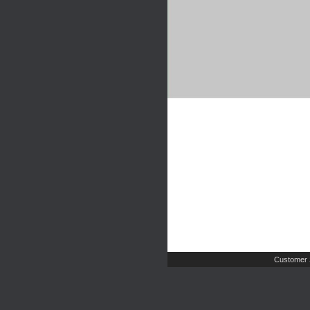
Customer 