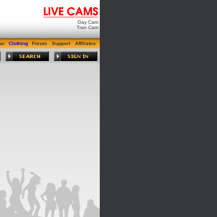
Gay Cam
Tran Cam
ar
Clothing
Forum
Support
Affiliates