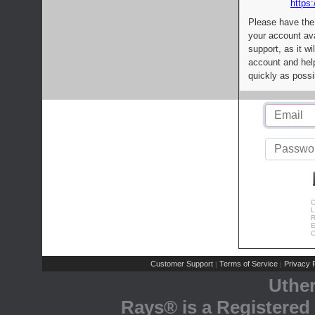
https:
Please have the
your account av
support, as it wi
account and help
quickly as possi
C
L
R
E
C
Customer Support
Terms of Service
Privacy P
|
|
Uthe
Rays® is a Registered 