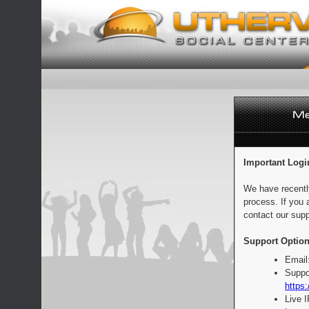
Important Logi
We have recentl
process. If you 
contact our supp
Support Option
Email
Suppo
https:
Live 