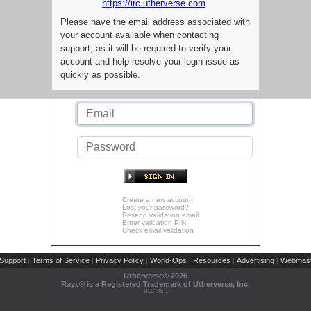
https://irc.utherverse.com
Please have the email address associated with
your account available when contacting
support, as it will be required to verify your
account and help resolve your login issue as
quickly as possible.
Create a new account
Lost your password?
Resend validation email
Enter validation PIN
Check email validation
Support
Terms of Service
Privacy Policy
World-Ops
Resources
Advertising
Webmast
|
|
|
|
|
|
Utherverse®
2026
Rays® is a Registered Trademark of Utherverse, Inc.
RLC-IIS-1