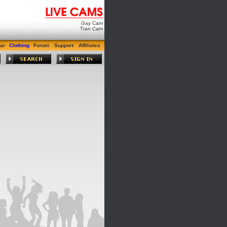
Gay Cam
Tran Cam
ar
Clothing
Forum
Support
Affiliates