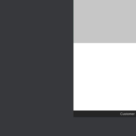
Customer 