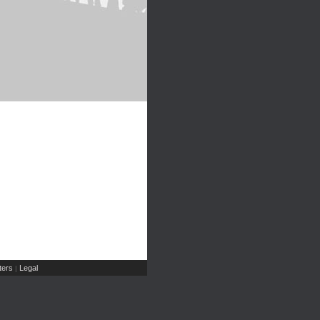
ers
Legal
|