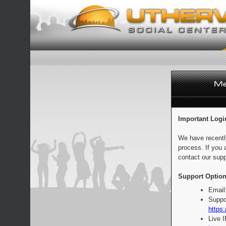
Important Logi
We have recentl
process. If you 
contact our supp
Support Option
Email
Suppo
https:
Live 