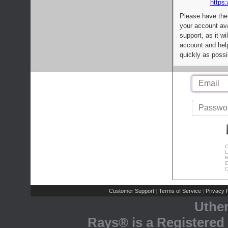
https:
Please have the
your account av
support, as it wi
account and help
quickly as possi
C
L
R
E
C
Customer Support
Terms of Service
Privacy P
|
|
Uthe
Rays® is a Registered 