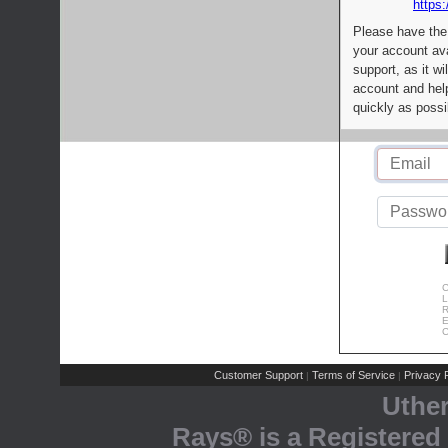
https:
Please have the
your account av
support, as it wi
account and help
quickly as possi
C
L
R
E
C
Customer Support
Terms of Service
Privacy P
|
|
Uthe
Rays® is a Registered 