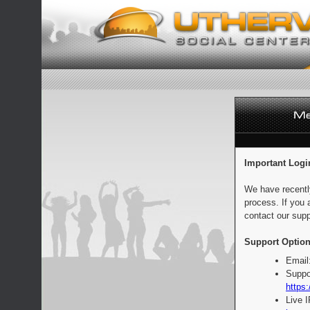
Important Logi
We have recentl
process. If you 
contact our supp
Support Option
Email
Suppo
https:
Live 