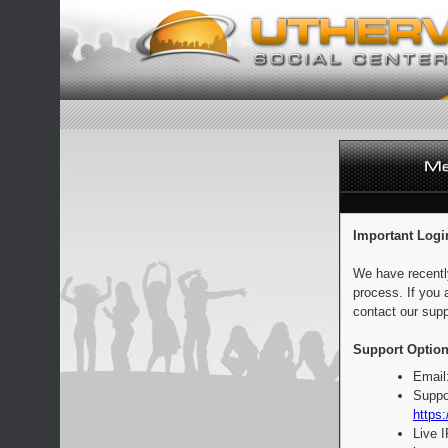
Important Logi
We have recentl
process. If you 
contact our supp
Support Option
Email
Suppo
https:
Live 