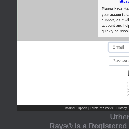
https:
Please have the
your account av
support, as it wi
account and help
quickly as possi
C
L
R
E
C
Customer Support
Terms of Service
Privacy P
|
|
Uthe
Rays® is a Registered 