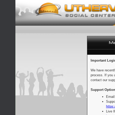
Important Logi
We have recentl
process. If you 
contact our supp
Support Option
Email
Suppo
https:
Live 