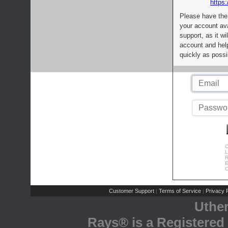
https:
Please have the
your account av
support, as it wi
account and help
quickly as possi
C
L
R
E
C
Customer Support
Terms of Service
Privacy P
|
|
Uthe
Rays® is a Registered 