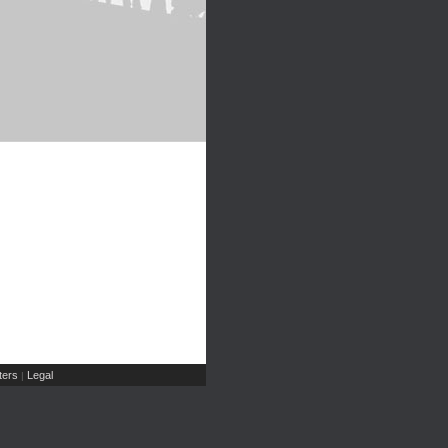
ers
Legal
|