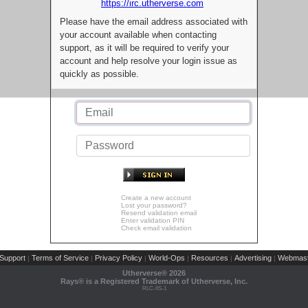
https://irc.utherverse.com
Please have the email address associated with
your account available when contacting
support, as it will be required to verify your
account and help resolve your login issue as
quickly as possible.
Create a new account
Lost your password?
Resend validation email
Enter validation PIN
Check email validation
Support
Terms of Service
Privacy Policy
World-Ops
Resources
Advertising
Webmast
|
|
|
|
|
|
Utherverse®
2026
Rays® is a Registered Trademark of Utherverse, Inc.
RLC-IIS-1