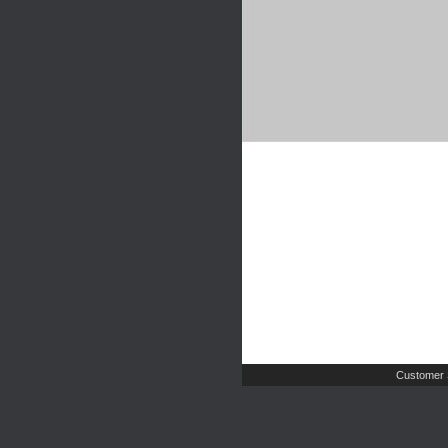
Customer 