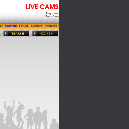
Gay Cam
Tran Cam
ar
Clothing
Forum
Support
Affiliates