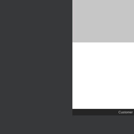
Customer 