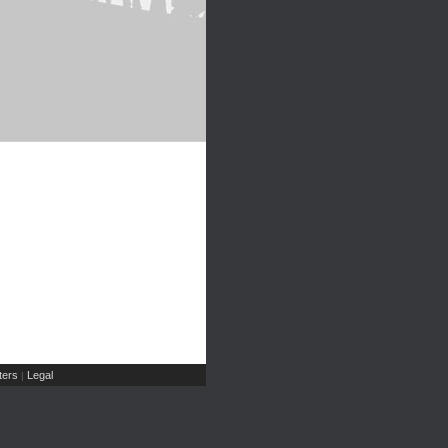
ers
Legal
|