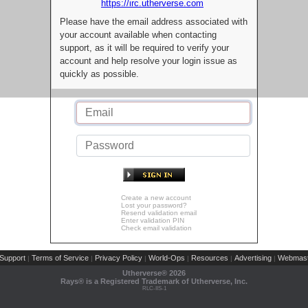
https://irc.utherverse.com
Please have the email address associated with
your account available when contacting
support, as it will be required to verify your
account and help resolve your login issue as
quickly as possible.
Create a new account
Lost your password?
Resend validation email
Enter validation PIN
Check email validation
Support
Terms of Service
Privacy Policy
World-Ops
Resources
Advertising
Webmast
|
|
|
|
|
|
Utherverse®
2026
Rays® is a Registered Trademark of Utherverse, Inc.
RLC-IIS-1