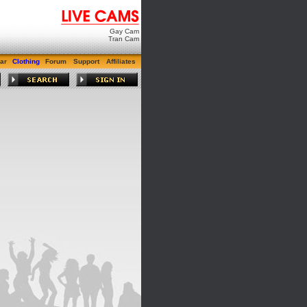
Gay Cam
Tran Cam
ar
Clothing
Forum
Support
Affiliates