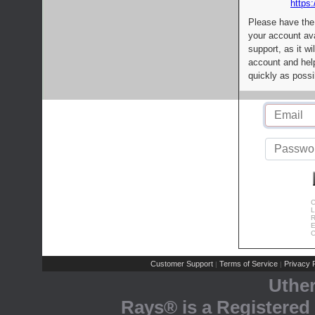
https:
Please have the
your account av
support, as it wi
account and help
quickly as possi
C
L
R
E
C
Customer Support
Terms of Service
Privacy P
|
|
Uthe
Rays® is a Registered 