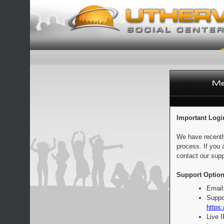
Important Logi
We have recentl
process. If you 
contact our supp
Support Option
Email
Suppo
https:
Live 