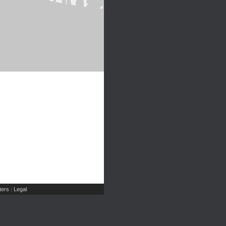
ers
Legal
|