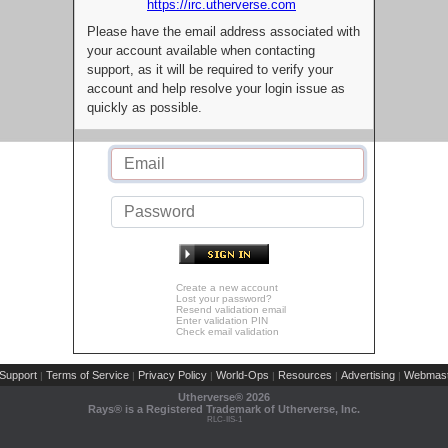
https://irc.utherverse.com
Please have the email address associated with
your account available when contacting
support, as it will be required to verify your
account and help resolve your login issue as
quickly as possible.
Create a new account
Lost your password?
Resend validation email
Enter validation PIN
Check email validation
Support
Terms of Service
Privacy Policy
World-Ops
Resources
Advertising
Webmast
|
|
|
|
|
|
Utherverse®
2026
Rays® is a Registered Trademark of Utherverse, Inc.
RLC-IIS-1