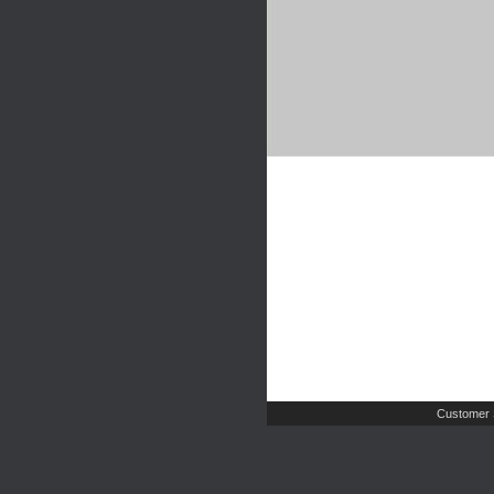
Customer 