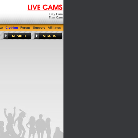
Gay Cam
Tran Cam
ar
Clothing
Forum
Support
Affiliates