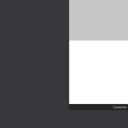
Customer 