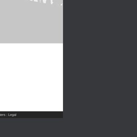
ers
Legal
|