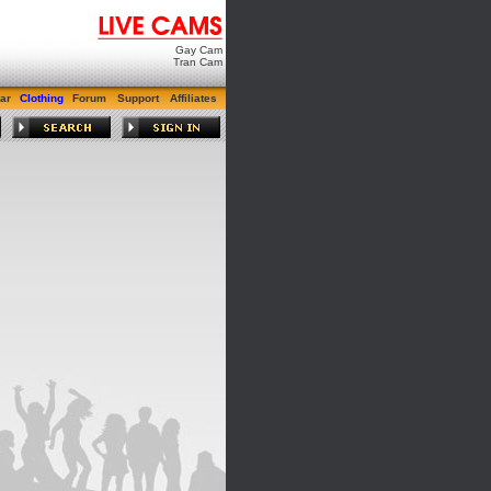
Gay Cam
Tran Cam
ar
Clothing
Forum
Support
Affiliates