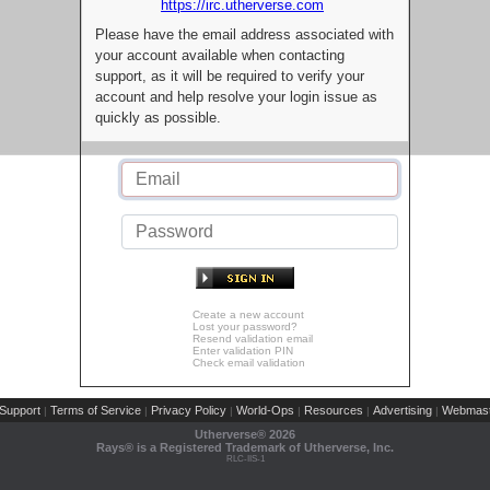
https://irc.utherverse.com
Please have the email address associated with
your account available when contacting
support, as it will be required to verify your
account and help resolve your login issue as
quickly as possible.
Create a new account
Lost your password?
Resend validation email
Enter validation PIN
Check email validation
Support
Terms of Service
Privacy Policy
World-Ops
Resources
Advertising
Webmast
|
|
|
|
|
|
Utherverse®
2026
Rays® is a Registered Trademark of Utherverse, Inc.
RLC-IIS-1